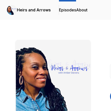
Heirs and Arrows
Episodes
About