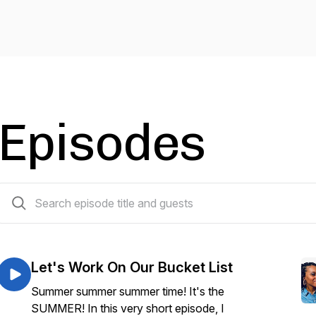
Episodes
50 episodes
Let's Work On Our Bucket List
Summer summer summer time! It's the
SUMMER! In this very short episode, I