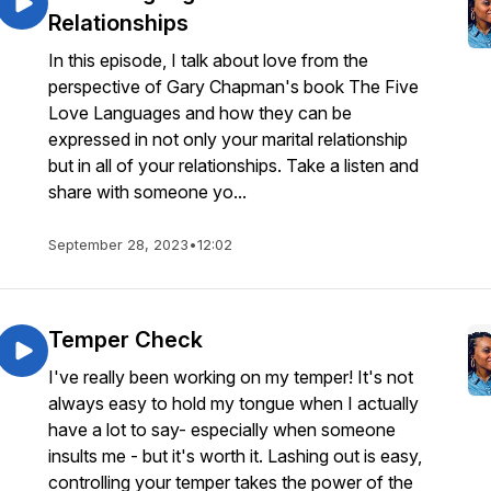
Relationships
In this episode, I talk about love from the
perspective of Gary Chapman's book The Five
Love Languages and how they can be
expressed in not only your marital relationship
but in all of your relationships. Take a listen and
share with someone yo...
September 28, 2023
•
12:02
Temper Check
I've really been working on my temper! It's not
always easy to hold my tongue when I actually
have a lot to say- especially when someone
insults me - but it's worth it. Lashing out is easy,
controlling your temper takes the power of the