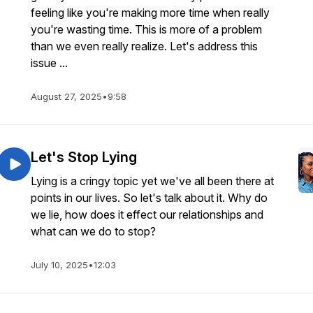
feeling like you're making more time when really
you're wasting time. This is more of a problem
than we even really realize. Let's address this
issue ...
August 27, 2025
•
9:58
Let's Stop Lying
Lying is a cringy topic yet we've all been there at
points in our lives. So let's talk about it. Why do
we lie, how does it effect our relationships and
what can we do to stop?
July 10, 2025
•
12:03