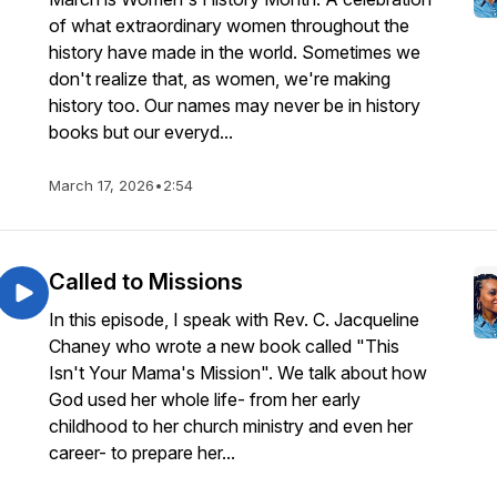
of what extraordinary women throughout the
history have made in the world. Sometimes we
don't realize that, as women, we're making
history too. Our names may never be in history
books but our everyd...
March 17, 2026
•
2:54
Called to Missions
In this episode, I speak with Rev. C. Jacqueline
Chaney who wrote a new book called "This
Isn't Your Mama's Mission". We talk about how
God used her whole life- from her early
childhood to her church ministry and even her
career- to prepare her...