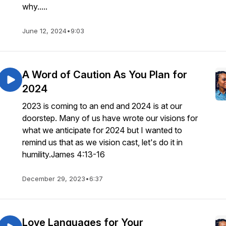
why.....
June 12, 2024
•
9:03
A Word of Caution As You Plan for
2024
2023 is coming to an end and 2024 is at our
doorstep. Many of us have wrote our visions for
what we anticipate for 2024 but I wanted to
remind us that as we vision cast, let's do it in
humility.James 4:13-16
December 29, 2023
•
6:37
Love Languages for Your