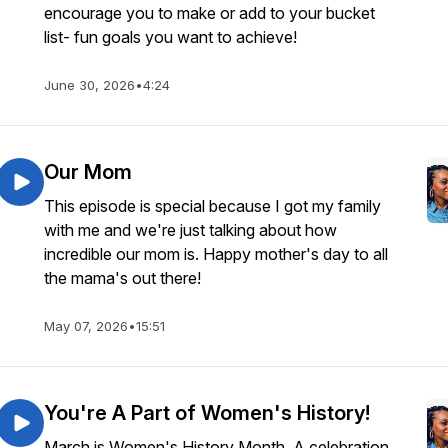
encourage you to make or add to your bucket
list- fun goals you want to achieve!
June 30, 2026
•
4:24
Our Mom
This episode is special because I got my family
with me and we're just talking about how
incredible our mom is. Happy mother's day to all
the mama's out there!
May 07, 2026
•
15:51
You're A Part of Women's History!
March is Women's History Month. A celebration