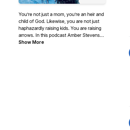
You’re not just a mom, you’re an heir and
child of God. Likewise, you are not just
haphazardly raising kids. You are raising
arrows. In this podcast Amber Stevens
invites guests and fellow moms to
Show More
discuss various topics of motherhood
and womanhood from a biblical
perspective. Although many discussions
will involve topics that pertain to
motherhood, this is not just a podcast for
moms. It's for all women in all walks of
life. You will be encouraged, equipped
and challenged.