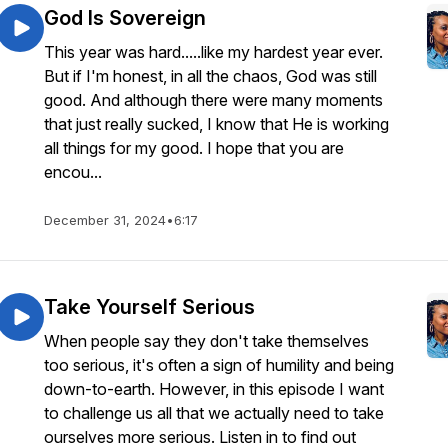
God Is Sovereign
This year was hard.....like my hardest year ever.
But if I'm honest, in all the chaos, God was still
good. And although there were many moments
that just really sucked, I know that He is working
all things for my good. I hope that you are
encou...
December 31, 2024
•
6:17
Take Yourself Serious
When people say they don't take themselves
too serious, it's often a sign of humility and being
down-to-earth. However, in this episode I want
to challenge us all that we actually need to take
ourselves more serious. Listen in to find out