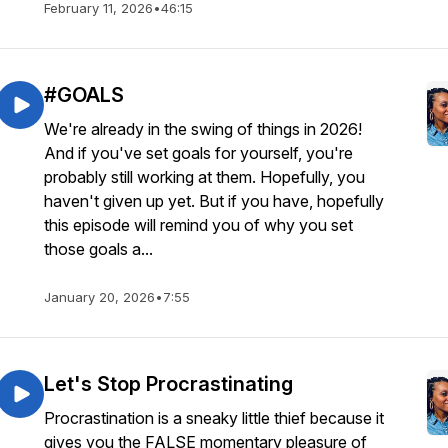
February 11, 2026
•
46:15
#GOALS
We're already in the swing of things in 2026!
And if you've set goals for yourself, you're
probably still working at them. Hopefully, you
haven't given up yet. But if you have, hopefully
this episode will remind you of why you set
those goals a...
January 20, 2026
•
7:55
Let's Stop Procrastinating
Procrastination is a sneaky little thief because it
gives you the FALSE momentary pleasure of