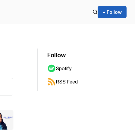
+ Follow
Follow
Spotify
RSS Feed